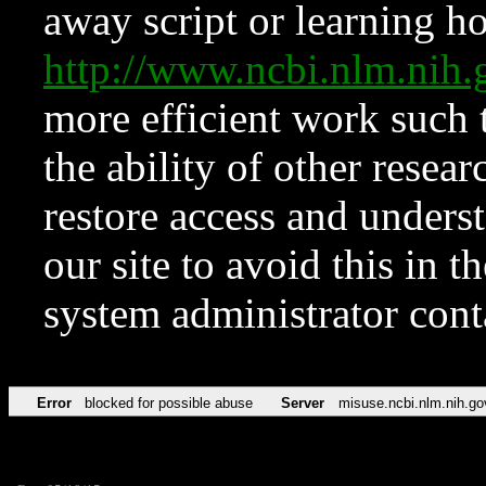
away script or learning how
http://www.ncbi.nlm.ni
more efficient work such 
the ability of other resear
restore access and underst
our site to avoid this in t
system administrator con
Error
blocked for possible abuse
Server
misuse.ncbi.nlm.nih.go