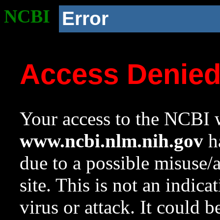
NCBI
Error
Access Denie
Your access to the NCBI w
www.ncbi.nlm.nih.gov
ha
due to a possible misuse/
site. This is not an indica
virus or attack. It could 