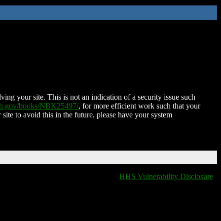
ing your site. This is not an indication of a security issue such
nih.gov/books/NBK25497/
, for more efficient work such that your
 site to avoid this in the future, please have your system
HHS Vulnerability Disclosure