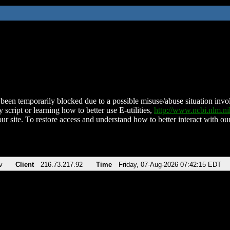
been temporarily blocked due to a possible misuse/abuse situation involv
 script or learning how to better use E-utilities,
http://www.ncbi.nlm.
ur site. To restore access and understand how to better interact with our
v
Client
216.73.217.92
Time
Friday, 07-Aug-2026 07:42:15 EDT