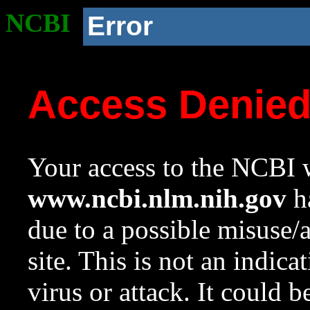
NCBI
Error
Access Denie
Your access to the NCBI w
www.ncbi.nlm.nih.gov
ha
due to a possible misuse/
site. This is not an indica
virus or attack. It could 