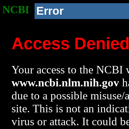
NCBI
Error
Access Denie
Your access to the NCBI w
www.ncbi.nlm.nih.gov
ha
due to a possible misuse/
site. This is not an indica
virus or attack. It could 