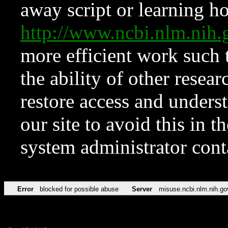
away script or learning how
http://www.ncbi.nlm.ni
more efficient work such 
the ability of other resear
restore access and underst
our site to avoid this in t
system administrator con
Error
blocked for possible abuse
Server
misuse.ncbi.nlm.nih.go