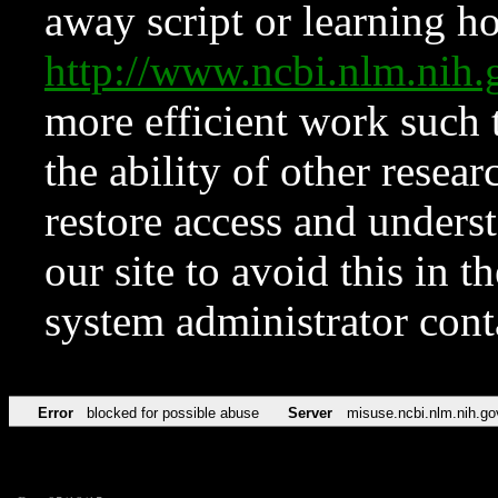
away script or learning how
http://www.ncbi.nlm.ni
more efficient work such 
the ability of other resear
restore access and underst
our site to avoid this in t
system administrator con
Error
blocked for possible abuse
Server
misuse.ncbi.nlm.nih.go