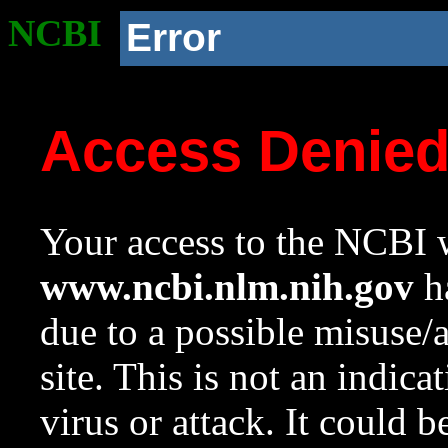
NCBI
Error
Access Denie
Your access to the NCBI w
www.ncbi.nlm.nih.gov
ha
due to a possible misuse/
site. This is not an indica
virus or attack. It could 