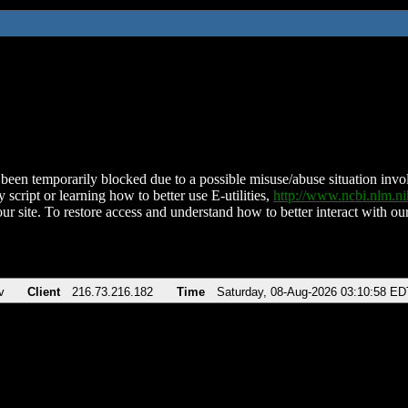
been temporarily blocked due to a possible misuse/abuse situation involv
 script or learning how to better use E-utilities,
http://www.ncbi.nlm.
ur site. To restore access and understand how to better interact with our
v
Client
216.73.216.182
Time
Saturday, 08-Aug-2026 03:10:58 ED