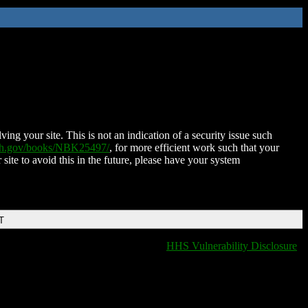
ing your site. This is not an indication of a security issue such
nih.gov/books/NBK25497/
, for more efficient work such that your
 site to avoid this in the future, please have your system
T
HHS Vulnerability Disclosure