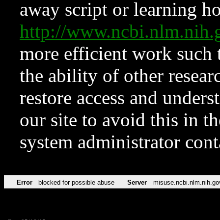
away script or learning how
http://www.ncbi.nlm.ni
more efficient work such 
the ability of other resear
restore access and underst
our site to avoid this in t
system administrator con
Error
blocked for possible abuse
Server
misuse.ncbi.nlm.nih.go