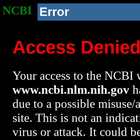
NCBI
Error
Access Denie
Your access to the NCBI w
www.ncbi.nlm.nih.gov
ha
due to a possible misuse/
site. This is not an indica
virus or attack. It could 