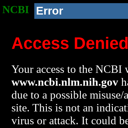
NCBI
Error
Access Denie
Your access to the NCBI w
www.ncbi.nlm.nih.gov
ha
due to a possible misuse/
site. This is not an indica
virus or attack. It could 