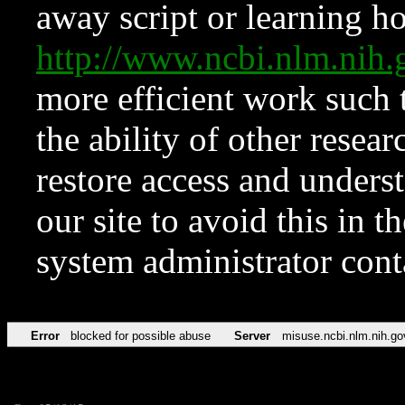
away script or learning how
http://www.ncbi.nlm.ni
more efficient work such 
the ability of other resear
restore access and underst
our site to avoid this in t
system administrator con
Error
blocked for possible abuse
Server
misuse.ncbi.nlm.nih.go