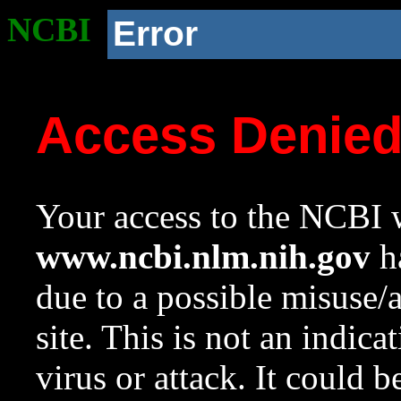
NCBI
Error
Access Denie
Your access to the NCBI w
www.ncbi.nlm.nih.gov
ha
due to a possible misuse/
site. This is not an indica
virus or attack. It could 