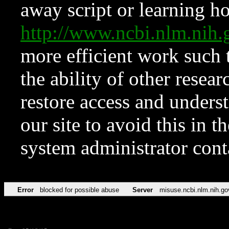
away script or learning how
http://www.ncbi.nlm.ni
more efficient work such 
the ability of other resear
restore access and underst
our site to avoid this in t
system administrator con
Error
blocked for possible abuse
Server
misuse.ncbi.nlm.nih.go