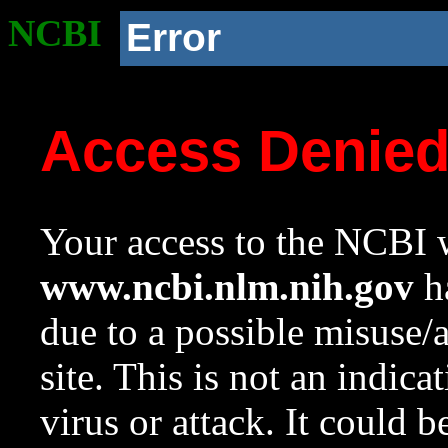
NCBI
Error
Access Denie
Your access to the NCBI w
www.ncbi.nlm.nih.gov
ha
due to a possible misuse/
site. This is not an indica
virus or attack. It could 