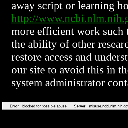
away script or learning how
http://www.ncbi.nlm.ni
more efficient work such 
the ability of other resear
restore access and underst
our site to avoid this in t
system administrator con
Error
blocked for possible abuse
Server
misuse.ncbi.nlm.nih.go