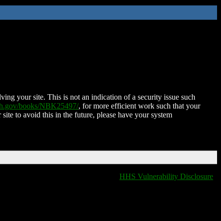
ing your site. This is not an indication of a security issue such
nih.gov/books/NBK25497/
, for more efficient work such that your
 site to avoid this in the future, please have your system
HHS Vulnerability Disclosure