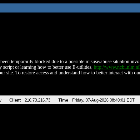
been temporarily blocked due to a possible misuse/abuse situation involv
 script or learning how to better use E-utilities,
http://www.ncbi.nlm.
ur site. To restore access and understand how to better interact with our
v
Client
216.73.216.73
Time
Friday, 07-Aug-2026 08:40:01 EDT