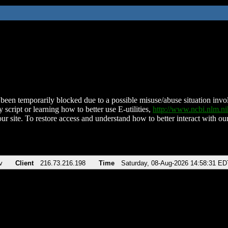
been temporarily blocked due to a possible misuse/abuse situation involv
 script or learning how to better use E-utilities,
http://www.ncbi.nlm.
ur site. To restore access and understand how to better interact with our
v
Client
216.73.216.198
Time
Saturday, 08-Aug-2026 14:58:31 ED