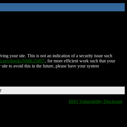
ing your site. This is not an indication of a security issue such
nih.gov/books/NBK25497/
, for more efficient work such that your
 site to avoid this in the future, please have your system
T
HHS Vulnerability Disclosure