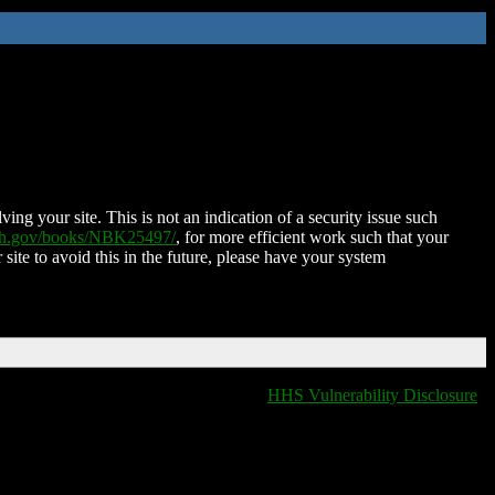
ing your site. This is not an indication of a security issue such
nih.gov/books/NBK25497/
, for more efficient work such that your
 site to avoid this in the future, please have your system
HHS Vulnerability Disclosure