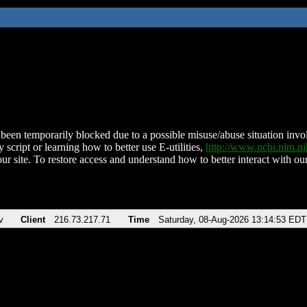
been temporarily blocked due to a possible misuse/abuse situation involv
 script or learning how to better use E-utilities,
http://www.ncbi.nlm.
ur site. To restore access and understand how to better interact with our
v
Client
216.73.217.71
Time
Saturday, 08-Aug-2026 13:14:53 EDT