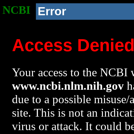
NCBI
Error
Access Denie
Your access to the NCBI w
www.ncbi.nlm.nih.gov
ha
due to a possible misuse/
site. This is not an indica
virus or attack. It could 