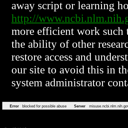
away script or learning how
http://www.ncbi.nlm.ni
more efficient work such 
the ability of other resear
restore access and underst
our site to avoid this in t
system administrator con
Error
blocked for possible abuse
Server
misuse.ncbi.nlm.nih.go