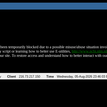
been temporarily blocked due to a possible misuse/abuse situation involv
 script or learning how to better use E-utilities,
http://www.ncbi.nlm.
ur site. To restore access and understand how to better interact with our
v
Client
216.73.217.150
Time
Wednesday, 05-Aug-2026 23:46:03