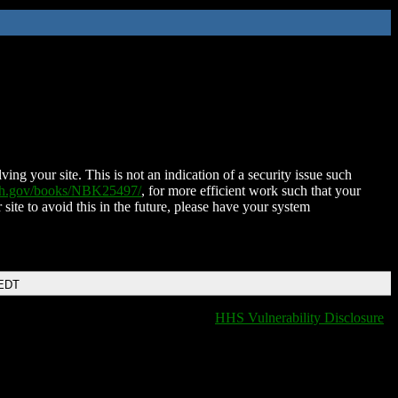
ing your site. This is not an indication of a security issue such
nih.gov/books/NBK25497/
, for more efficient work such that your
 site to avoid this in the future, please have your system
 EDT
HHS Vulnerability Disclosure