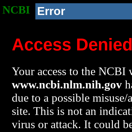
NCBI
Error
Access Denie
Your access to the NCBI w
www.ncbi.nlm.nih.gov
ha
due to a possible misuse/
site. This is not an indica
virus or attack. It could 