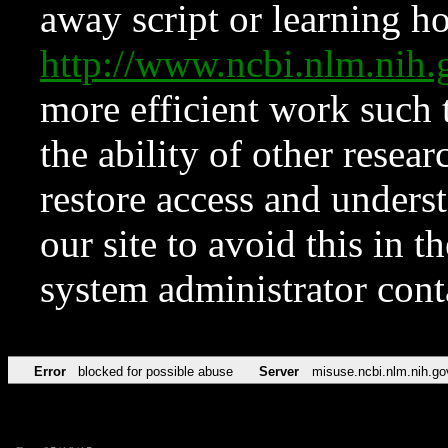
away script or learning how
http://www.ncbi.nlm.ni
more efficient work such 
the ability of other resear
restore access and underst
our site to avoid this in t
system administrator con
Error
blocked for possible abuse
Server
misuse.ncbi.nlm.nih.go