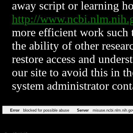
away script or learning how
http://www.ncbi.nlm.ni
more efficient work such 
the ability of other resear
restore access and underst
our site to avoid this in t
system administrator con
Error
blocked for possible abuse
Server
misuse.ncbi.nlm.nih.go