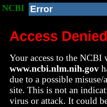
NCBI
Error
Access Denie
Your access to the NCBI w
www.ncbi.nlm.nih.gov
ha
due to a possible misuse/
site. This is not an indica
virus or attack. It could 