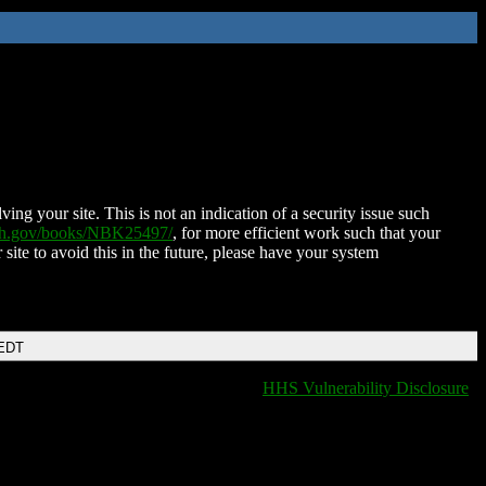
ing your site. This is not an indication of a security issue such
nih.gov/books/NBK25497/
, for more efficient work such that your
 site to avoid this in the future, please have your system
 EDT
HHS Vulnerability Disclosure