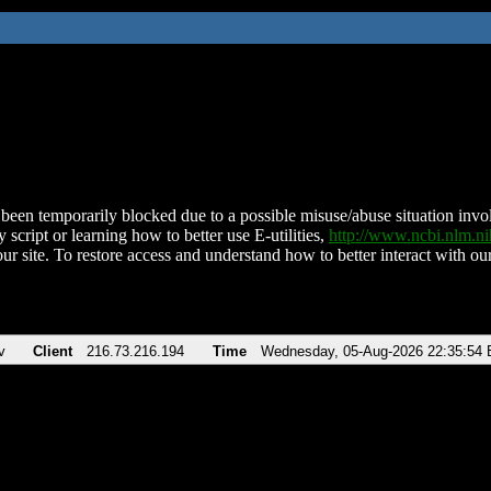
been temporarily blocked due to a possible misuse/abuse situation involv
 script or learning how to better use E-utilities,
http://www.ncbi.nlm.
ur site. To restore access and understand how to better interact with our
v
Client
216.73.216.194
Time
Wednesday, 05-Aug-2026 22:35:54