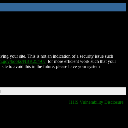
ing your site. This is not an indication of a security issue such
nih.gov/books/NBK25497/
, for more efficient work such that your
 site to avoid this in the future, please have your system
DT
HHS Vulnerability Disclosure