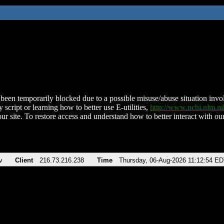
been temporarily blocked due to a possible misuse/abuse situation involv
 script or learning how to better use E-utilities,
http://www.ncbi.nlm.
ur site. To restore access and understand how to better interact with our
v
Client
216.73.216.238
Time
Thursday, 06-Aug-2026 11:12:54 E