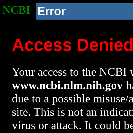
NCBI
Error
Access Denie
Your access to the NCBI w
www.ncbi.nlm.nih.gov
ha
due to a possible misuse/
site. This is not an indica
virus or attack. It could 