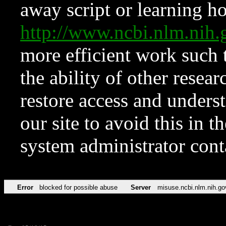
away script or learning how
http://www.ncbi.nlm.ni
more efficient work such 
the ability of other resear
restore access and underst
our site to avoid this in t
system administrator con
Error
blocked for possible abuse
Server
misuse.ncbi.nlm.nih.go