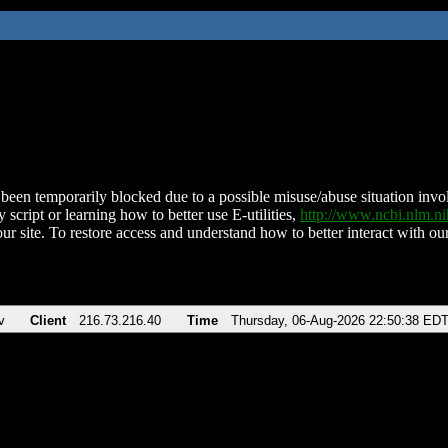
been temporarily blocked due to a possible misuse/abuse situation involv
 script or learning how to better use E-utilities,
http://www.ncbi.nlm.
ur site. To restore access and understand how to better interact with our
v
Client
216.73.216.40
Time
Thursday, 06-Aug-2026 22:50:38 ED