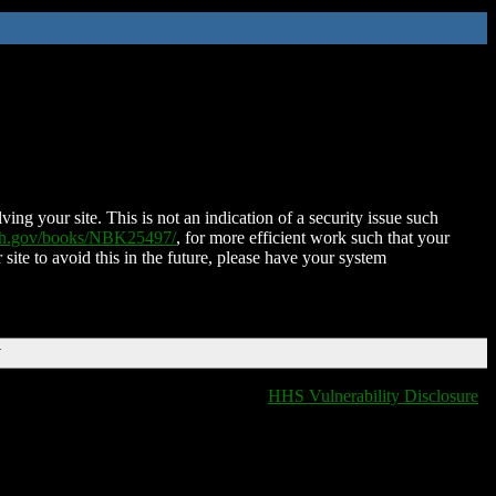
ing your site. This is not an indication of a security issue such
nih.gov/books/NBK25497/
, for more efficient work such that your
 site to avoid this in the future, please have your system
T
HHS Vulnerability Disclosure