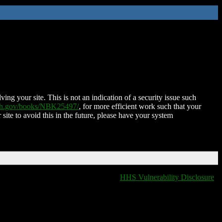
ing your site. This is not an indication of a security issue such
nih.gov/books/NBK25497/
, for more efficient work such that your
 site to avoid this in the future, please have your system
HHS Vulnerability Disclosure