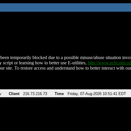
been temporarily blocked due to a possible misuse/abuse situation involv
 script or learning how to better use E-utilities,
http://www.ncbi.nlm.
ur site. To restore access and understand how to better interact with our
v
Client
216.73.216.73
Time
Friday, 07-Aug-2026 10:51:41 EDT