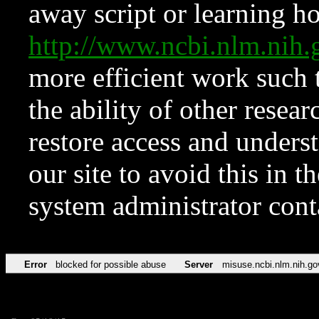
away script or learning how
http://www.ncbi.nlm.ni
more efficient work such 
the ability of other resear
restore access and underst
our site to avoid this in t
system administrator con
Error
blocked for possible abuse
Server
misuse.ncbi.nlm.nih.go