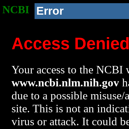
NCBI
Error
Access Denie
Your access to the NCBI w
www.ncbi.nlm.nih.gov
ha
due to a possible misuse/
site. This is not an indica
virus or attack. It could 