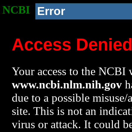
NCBI
Error
Access Denie
Your access to the NCBI w
www.ncbi.nlm.nih.gov
ha
due to a possible misuse/
site. This is not an indica
virus or attack. It could 