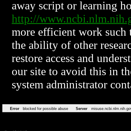
away script or learning how
http://www.ncbi.nlm.ni
more efficient work such 
the ability of other resear
restore access and underst
our site to avoid this in t
system administrator con
Error
blocked for possible abuse
Server
misuse.ncbi.nlm.nih.go