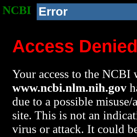
NCBI
Error
Access Denie
Your access to the NCBI w
www.ncbi.nlm.nih.gov
ha
due to a possible misuse/
site. This is not an indica
virus or attack. It could 