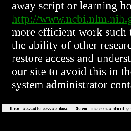
away script or learning how
http://www.ncbi.nlm.ni
more efficient work such 
the ability of other resear
restore access and underst
our site to avoid this in t
system administrator con
Error
blocked for possible abuse
Server
misuse.ncbi.nlm.nih.go