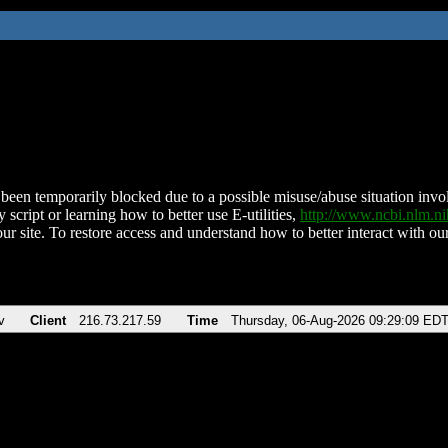
been temporarily blocked due to a possible misuse/abuse situation involv
 script or learning how to better use E-utilities,
http://www.ncbi.nlm.
ur site. To restore access and understand how to better interact with our
v
Client
216.73.217.59
Time
Thursday, 06-Aug-2026 09:29:09 ED