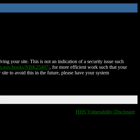
ing your site. This is not an indication of a security issue such
nih.gov/books/NBK25497/
, for more efficient work such that your
 site to avoid this in the future, please have your system
T
HHS Vulnerability Disclosure