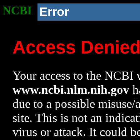
NCBI
Error
Access Denie
Your access to the NCBI w
www.ncbi.nlm.nih.gov
ha
due to a possible misuse/
site. This is not an indica
virus or attack. It could 