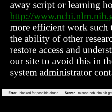
away script or learning how
http://www.ncbi.nlm.ni
more efficient work such 
the ability of other resear
restore access and underst
our site to avoid this in t
system administrator con
Error
blocked for possible abuse
Server
misuse.ncbi.nlm.nih.go