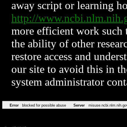
away script or learning how
http://www.ncbi.nlm.ni
more efficient work such 
the ability of other resear
restore access and underst
our site to avoid this in t
system administrator con
Error
blocked for possible abuse
Server
misuse.ncbi.nlm.nih.go