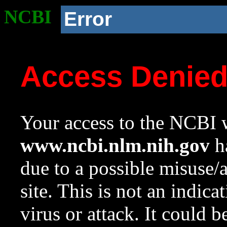
NCBI
Error
Access Denie
Your access to the NCBI w
www.ncbi.nlm.nih.gov
ha
due to a possible misuse/
site. This is not an indica
virus or attack. It could 