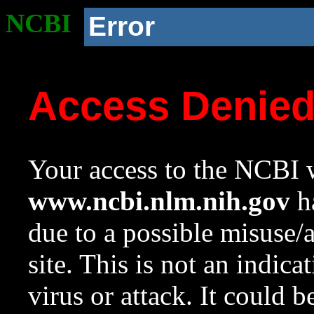
NCBI
Error
Access Denie
Your access to the NCBI w
www.ncbi.nlm.nih.gov
ha
due to a possible misuse/
site. This is not an indica
virus or attack. It could 