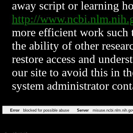
away script or learning how
http://www.ncbi.nlm.ni
more efficient work such 
the ability of other resear
restore access and underst
our site to avoid this in t
system administrator con
Error
blocked for possible abuse
Server
misuse.ncbi.nlm.nih.go