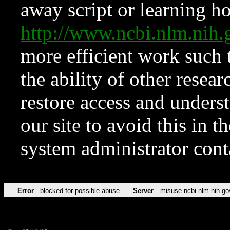
away script or learning how
http://www.ncbi.nlm.ni
more efficient work such 
the ability of other resear
restore access and underst
our site to avoid this in t
system administrator con
Error
blocked for possible abuse
Server
misuse.ncbi.nlm.nih.go