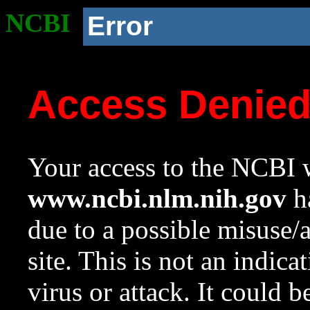
NCBI
Error
Access Denie
Your access to the NCBI w
www.ncbi.nlm.nih.gov
ha
due to a possible misuse/
site. This is not an indica
virus or attack. It could 