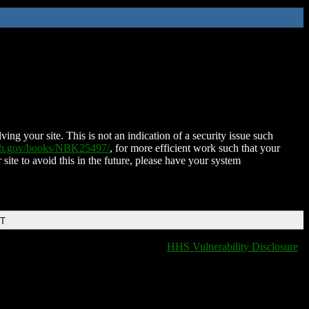
ing your site. This is not an indication of a security issue such
nih.gov/books/NBK25497/
, for more efficient work such that your
 site to avoid this in the future, please have your system
DT
HHS Vulnerability Disclosure