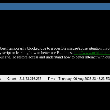
been temporarily blocked due to a possible misuse/abuse situation involv
 script or learning how to better use E-utilities,
http://www.ncbi.nlm.
ur site. To restore access and understand how to better interact with our
v
Client
216.73.216.237
Time
Thursday, 06-Aug-2026 23:48:23 E