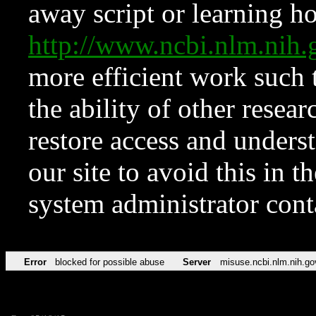
away script or learning how
http://www.ncbi.nlm.ni
more efficient work such 
the ability of other resear
restore access and underst
our site to avoid this in t
system administrator con
Error
blocked for possible abuse
Server
misuse.ncbi.nlm.nih.go