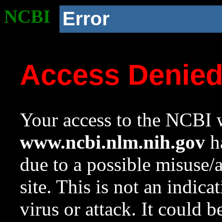
NCBI
Error
Access Denie
Your access to the NCBI w
www.ncbi.nlm.nih.gov
ha
due to a possible misuse/
site. This is not an indica
virus or attack. It could 