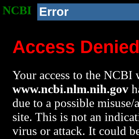
NCBI
Error
Access Denie
Your access to the NCBI w
www.ncbi.nlm.nih.gov
ha
due to a possible misuse/
site. This is not an indica
virus or attack. It could 