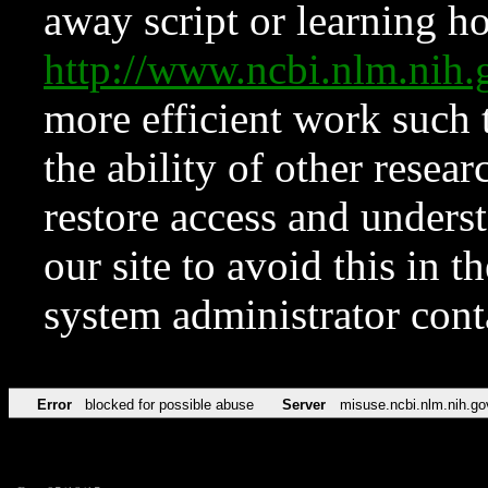
away script or learning how
http://www.ncbi.nlm.ni
more efficient work such 
the ability of other resear
restore access and underst
our site to avoid this in t
system administrator con
Error
blocked for possible abuse
Server
misuse.ncbi.nlm.nih.go