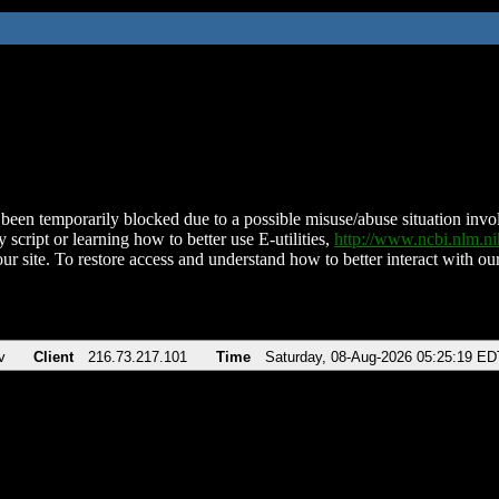
been temporarily blocked due to a possible misuse/abuse situation involv
 script or learning how to better use E-utilities,
http://www.ncbi.nlm.
ur site. To restore access and understand how to better interact with our
v
Client
216.73.217.101
Time
Saturday, 08-Aug-2026 05:25:19 ED