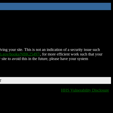
ing your site. This is not an indication of a security issue such
nih.gov/books/NBK25497/
, for more efficient work such that your
 site to avoid this in the future, please have your system
T
HHS Vulnerability Disclosure