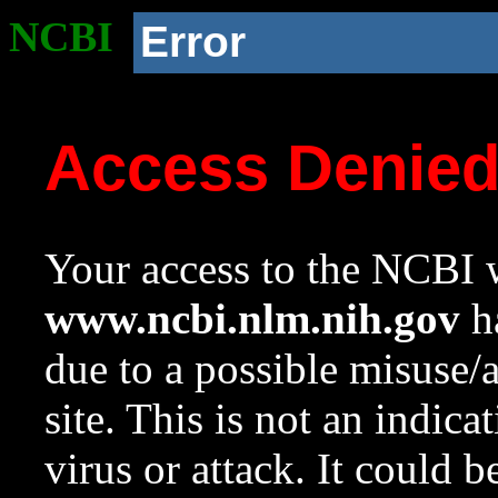
NCBI
Error
Access Denie
Your access to the NCBI w
www.ncbi.nlm.nih.gov
ha
due to a possible misuse/
site. This is not an indica
virus or attack. It could 