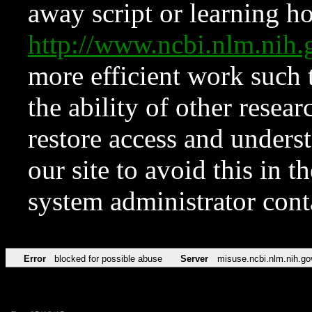
away script or learning how
http://www.ncbi.nlm.ni
more efficient work such 
the ability of other resear
restore access and underst
our site to avoid this in t
system administrator con
Error
blocked for possible abuse
Server
misuse.ncbi.nlm.nih.go