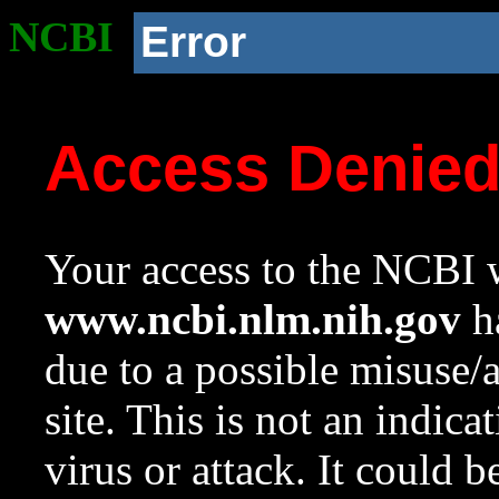
NCBI
Error
Access Denie
Your access to the NCBI w
www.ncbi.nlm.nih.gov
ha
due to a possible misuse/
site. This is not an indica
virus or attack. It could 