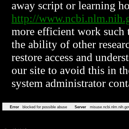
away script or learning how
http://www.ncbi.nlm.ni
more efficient work such 
the ability of other resear
restore access and underst
our site to avoid this in t
system administrator con
Error
blocked for possible abuse
Server
misuse.ncbi.nlm.nih.go