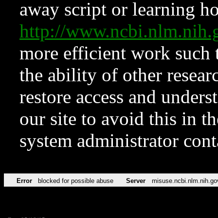
away script or learning how
http://www.ncbi.nlm.ni
more efficient work such 
the ability of other resear
restore access and underst
our site to avoid this in t
system administrator con
Error
blocked for possible abuse
Server
misuse.ncbi.nlm.nih.go