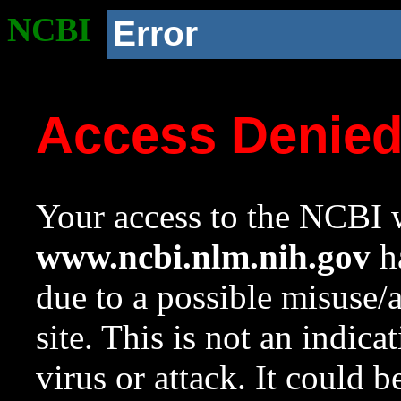
NCBI
Error
Access Denie
Your access to the NCBI w
www.ncbi.nlm.nih.gov
ha
due to a possible misuse/
site. This is not an indica
virus or attack. It could 