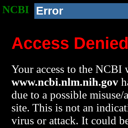
NCBI
Error
Access Denie
Your access to the NCBI w
www.ncbi.nlm.nih.gov
ha
due to a possible misuse/
site. This is not an indica
virus or attack. It could 