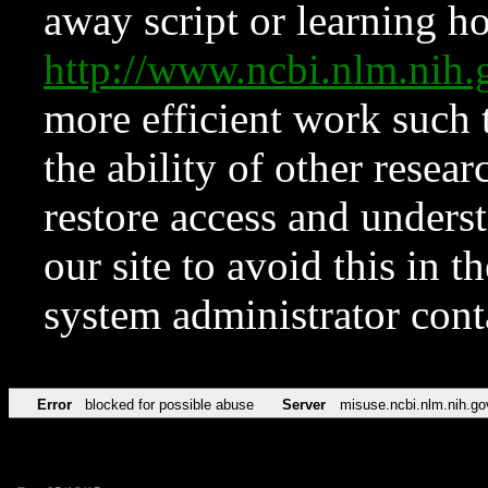
away script or learning how
http://www.ncbi.nlm.ni
more efficient work such 
the ability of other resear
restore access and underst
our site to avoid this in t
system administrator con
Error
blocked for possible abuse
Server
misuse.ncbi.nlm.nih.go