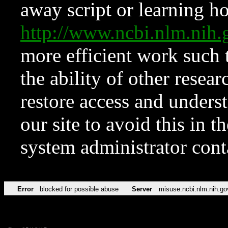
away script or learning how
http://www.ncbi.nlm.ni
more efficient work such 
the ability of other resear
restore access and underst
our site to avoid this in t
system administrator con
Error
blocked for possible abuse
Server
misuse.ncbi.nlm.nih.go