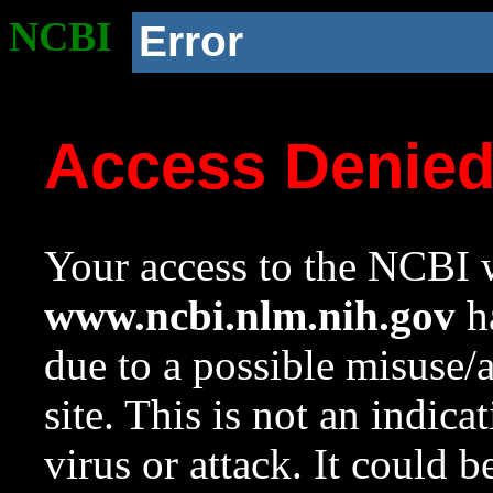
NCBI
Error
Access Denie
Your access to the NCBI w
www.ncbi.nlm.nih.gov
ha
due to a possible misuse/
site. This is not an indica
virus or attack. It could 