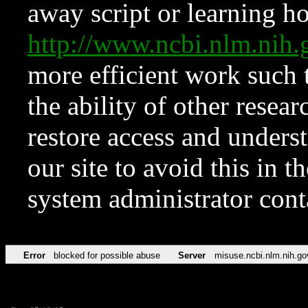
away script or learning how
http://www.ncbi.nlm.ni
more efficient work such 
the ability of other resear
restore access and underst
our site to avoid this in t
system administrator con
Error
blocked for possible abuse
Server
misuse.ncbi.nlm.nih.go