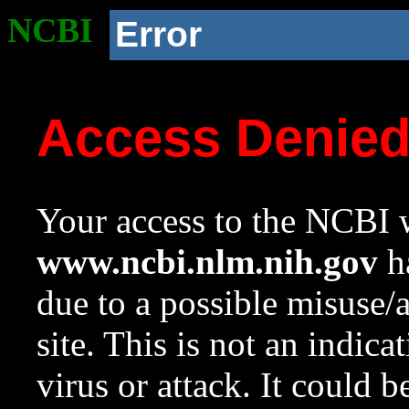
NCBI
Error
Access Denie
Your access to the NCBI w
www.ncbi.nlm.nih.gov
ha
due to a possible misuse/
site. This is not an indica
virus or attack. It could 