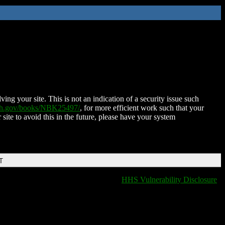
ing your site. This is not an indication of a security issue such
nih.gov/books/NBK25497/
, for more efficient work such that your
 site to avoid this in the future, please have your system
T
HHS Vulnerability Disclosure