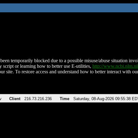
been temporarily blocked due to a possible misuse/abuse situation involv
 script or learning how to better use E-utilities,
http://www.ncbi.nlm.
ur site. To restore access and understand how to better interact with our
v
Client
216.73.216.236
Time
Saturday, 08-Aug-2026 09:55:38 ED