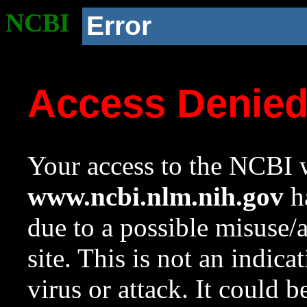
NCBI
Error
Access Denie
Your access to the NCBI w
www.ncbi.nlm.nih.gov
ha
due to a possible misuse/
site. This is not an indica
virus or attack. It could 