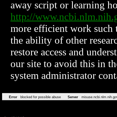
away script or learning how
http://www.ncbi.nlm.ni
more efficient work such 
the ability of other resear
restore access and underst
our site to avoid this in t
system administrator con
Error
blocked for possible abuse
Server
misuse.ncbi.nlm.nih.go