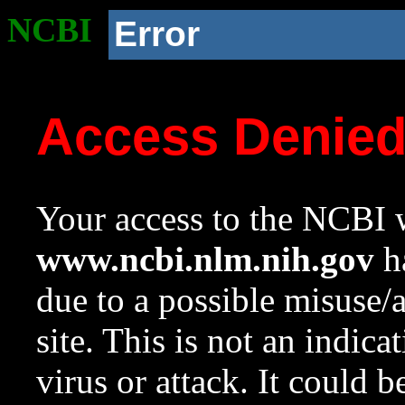
NCBI
Error
Access Denie
Your access to the NCBI w
www.ncbi.nlm.nih.gov
ha
due to a possible misuse/
site. This is not an indica
virus or attack. It could 