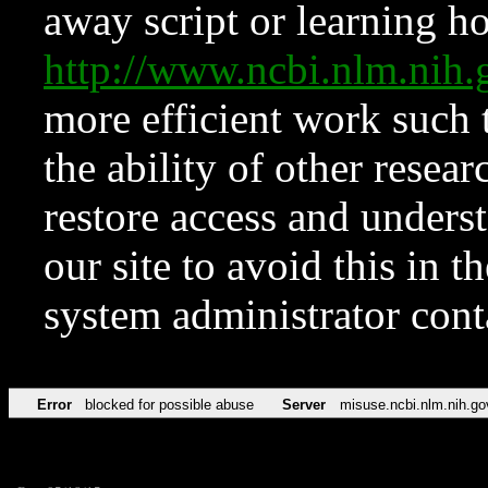
away script or learning how
http://www.ncbi.nlm.ni
more efficient work such 
the ability of other resear
restore access and underst
our site to avoid this in t
system administrator con
Error
blocked for possible abuse
Server
misuse.ncbi.nlm.nih.go