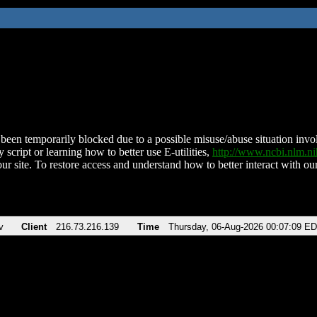
been temporarily blocked due to a possible misuse/abuse situation involv
 script or learning how to better use E-utilities,
http://www.ncbi.nlm.
ur site. To restore access and understand how to better interact with our
v
Client
216.73.216.139
Time
Thursday, 06-Aug-2026 00:07:09 E