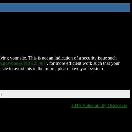
ing your site. This is not an indication of a security issue such
nih.gov/books/NBK25497/
, for more efficient work such that your
 site to avoid this in the future, please have your system
DT
HHS Vulnerability Disclosure