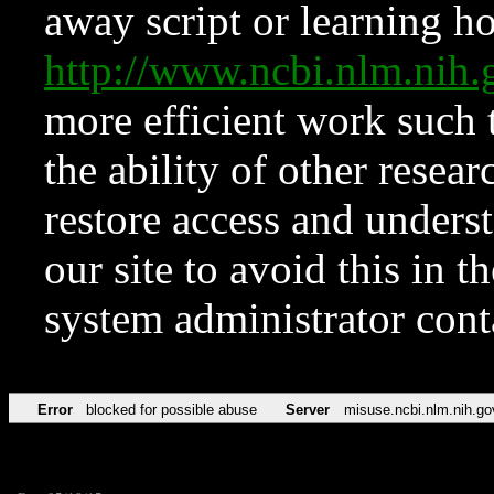
away script or learning how
http://www.ncbi.nlm.ni
more efficient work such 
the ability of other resear
restore access and underst
our site to avoid this in t
system administrator con
Error
blocked for possible abuse
Server
misuse.ncbi.nlm.nih.go