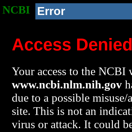
NCBI
Error
Access Denie
Your access to the NCBI w
www.ncbi.nlm.nih.gov
ha
due to a possible misuse/
site. This is not an indica
virus or attack. It could 