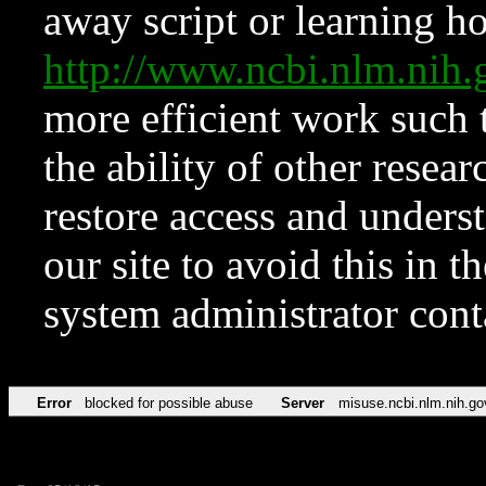
away script or learning how
http://www.ncbi.nlm.ni
more efficient work such 
the ability of other resear
restore access and underst
our site to avoid this in t
system administrator con
Error
blocked for possible abuse
Server
misuse.ncbi.nlm.nih.go