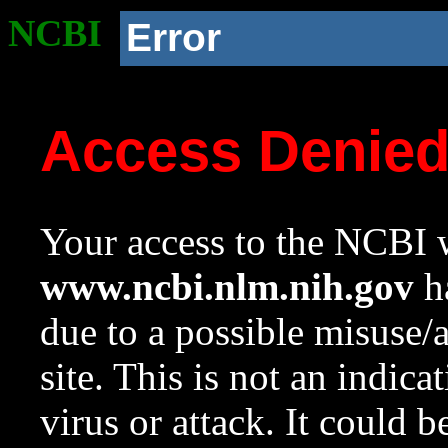
NCBI
Error
Access Denie
Your access to the NCBI w
www.ncbi.nlm.nih.gov
ha
due to a possible misuse/
site. This is not an indica
virus or attack. It could 