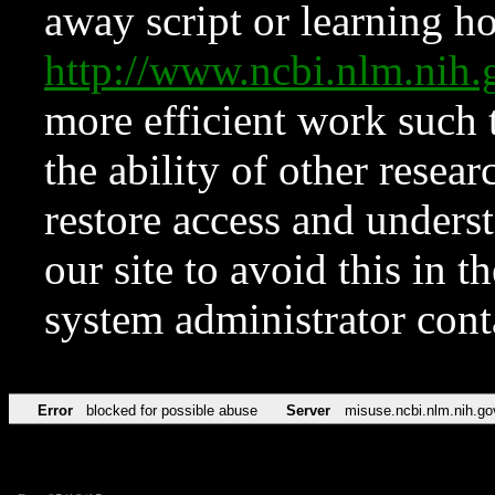
away script or learning how
http://www.ncbi.nlm.ni
more efficient work such 
the ability of other resear
restore access and underst
our site to avoid this in t
system administrator con
Error
blocked for possible abuse
Server
misuse.ncbi.nlm.nih.go