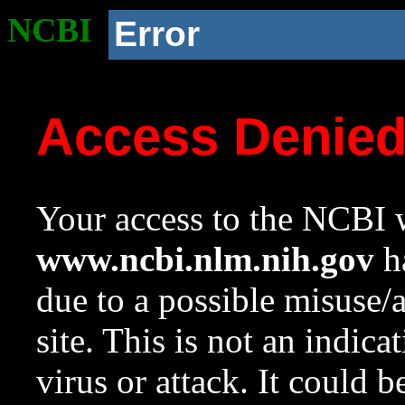
NCBI
Error
Access Denie
Your access to the NCBI w
www.ncbi.nlm.nih.gov
ha
due to a possible misuse/
site. This is not an indica
virus or attack. It could 