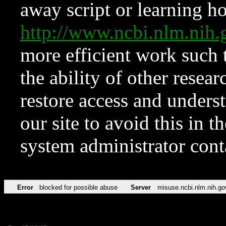
away script or learning how
http://www.ncbi.nlm.ni
more efficient work such 
the ability of other resear
restore access and underst
our site to avoid this in t
system administrator con
Error
blocked for possible abuse
Server
misuse.ncbi.nlm.nih.go