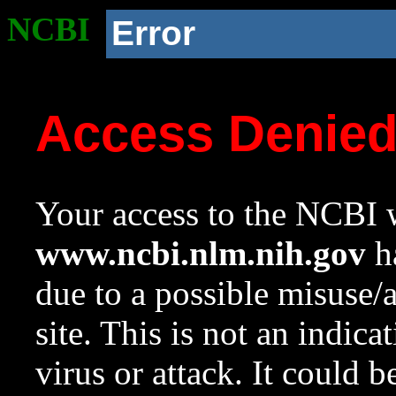
NCBI
Error
Access Denie
Your access to the NCBI w
www.ncbi.nlm.nih.gov
ha
due to a possible misuse/
site. This is not an indica
virus or attack. It could 