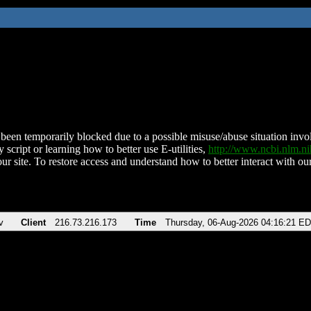
been temporarily blocked due to a possible misuse/abuse situation involv
 script or learning how to better use E-utilities,
http://www.ncbi.nlm.
ur site. To restore access and understand how to better interact with our
v
Client
216.73.216.173
Time
Thursday, 06-Aug-2026 04:16:21 E