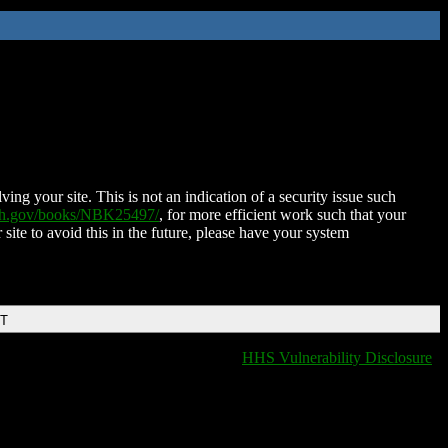
ing your site. This is not an indication of a security issue such
nih.gov/books/NBK25497/
, for more efficient work such that your
 site to avoid this in the future, please have your system
DT
HHS Vulnerability Disclosure