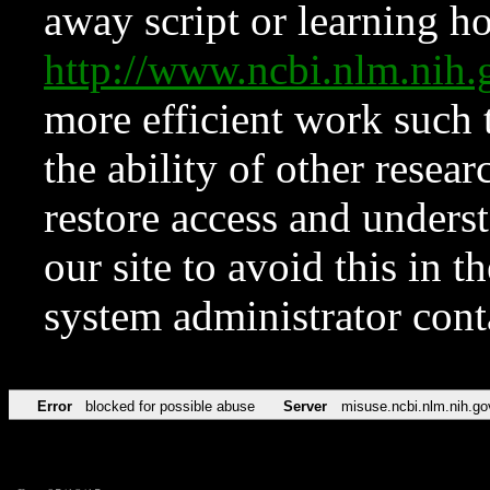
away script or learning how
http://www.ncbi.nlm.ni
more efficient work such 
the ability of other resear
restore access and underst
our site to avoid this in t
system administrator con
Error
blocked for possible abuse
Server
misuse.ncbi.nlm.nih.go