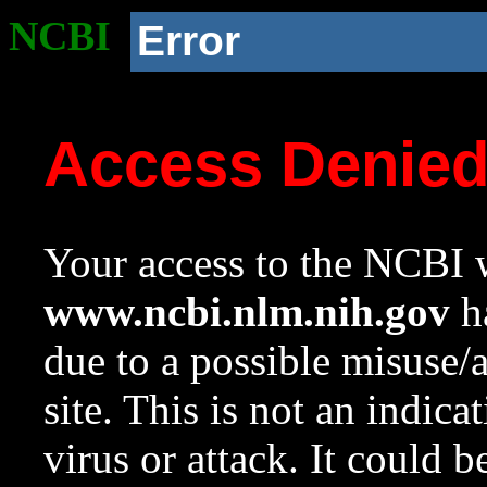
NCBI
Error
Access Denie
Your access to the NCBI w
www.ncbi.nlm.nih.gov
ha
due to a possible misuse/
site. This is not an indica
virus or attack. It could 